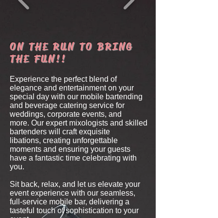
ON THE RUN TO BRING
THE FUN!!
Experience the perfect blend of
elegance and entertainment on your
special day
with our mobile bartending
and beverage catering service for
weddings, corporate events, and
more.
Our expert mixologists and skilled
bartenders will craft exquisite
libations,
creating unforgettable
moments and ensuring your guests
have a fantastic time celebrating with
you.
Sit back, relax, and let us elevate your
event experience with our seamless,
full-service mobile bar,
delivering a
tasteful touch of sophistication to your