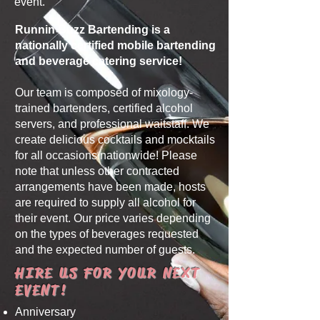
event.
Runnin Buzz Bartending is a
nationally certified mobile bartending
and beverage catering service!
Our team is composed of mixology-
trained bartenders, certified alcohol
servers, and professional waitstaff.
We
create delicious cocktails and mocktails
for all occasions nationwide!
Please
note that unless other contracted
arrangements have been made, hosts
are required to supply all alcohol for
their event.
Our price varies depending
on the types of beverages requested
and the expected number of guests.
HIRE US FOR YOUR NEXT
EVENT!
Anniversary