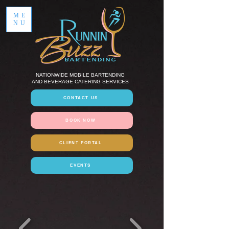
ME
NU
NATIONWIDE MOBILE BARTENDING
AND BEVERAGE CATERING SERVICES
CONTACT US
BOOK NOW
CLIENT PORTAL
EVENTS