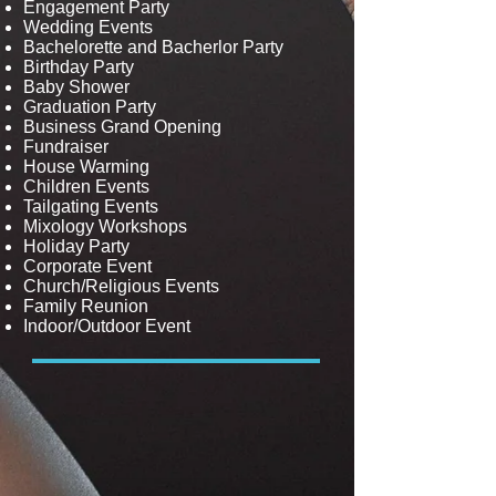
Engagement Party
Wedding Events
Bachelorette and Bacherlor Party
Birthday Party
Baby Shower
Graduation Party
Business Grand Opening
Fundraiser
House Warming
Children Events
Tailgating Events
Mixology Workshops
Holiday Party
Corporate Event
Church/Religious Events
Family Reunion
Indoor/Outdoor Event